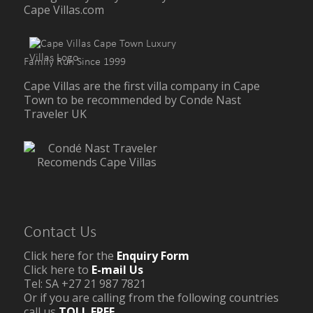
Cape Villas.com
Family Run Since 1999
Cape Villas are the first villa company in Cape
Town to be recommended by Conde Nast
Traveler UK
Contact Us
Click here for the
Enquiry Form
Click here to
E-mail Us
Tel: SA +27 21 987 7821
Or if you are calling from the following countries
call us
TOLL FREE