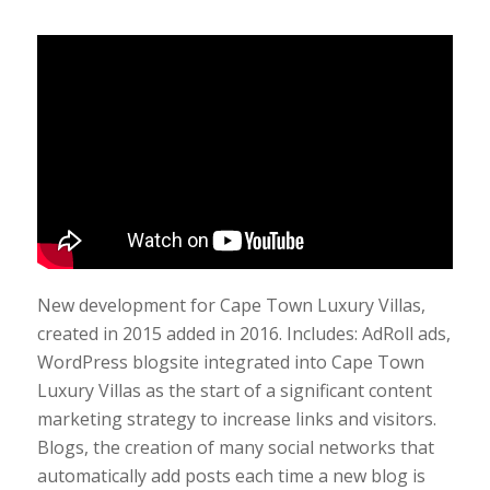
New development for Cape Town Luxury Villas,
created in 2015 added in 2016. Includes: AdRoll ads,
WordPress blogsite integrated into Cape Town
Luxury Villas as the start of a significant content
marketing strategy to increase links and visitors.
Blogs, the creation of many social networks that
automatically add posts each time a new blog is