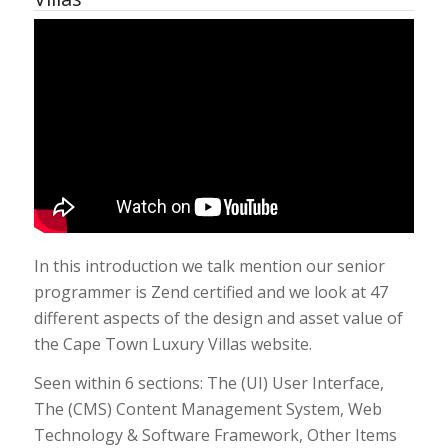
In this introduction we talk mention our senior
programmer is Zend certified and we look at 47
different aspects of the design and asset value of
the Cape Town Luxury Villas website.
Seen within 6 sections: The (UI) User Interface,
The (CMS) Content Management System, Web
Technology & Software Framework, Other Items