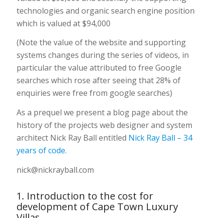
technologies and organic search engine position
which is valued at $94,000
(Note the value of the website and supporting
systems changes during the series of videos, in
particular the value attributed to free Google
searches which rose after seeing that 28% of
enquiries were free from google searches)
As a prequel we present a blog page about the
history of the projects web designer and system
architect Nick Ray Ball entitled
Nick Ray Ball – 34
years of code
.
nick@nickrayball.com
1. Introduction to the cost for
development of Cape Town Luxury
Villas