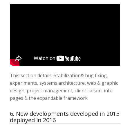
This section details: Stabilization& bug fixing,
experiments, systems architecture, web & graphic
design, project management, client liaison, info
pages & the expandable framework
6. New developments developed in 2015
deployed in 2016