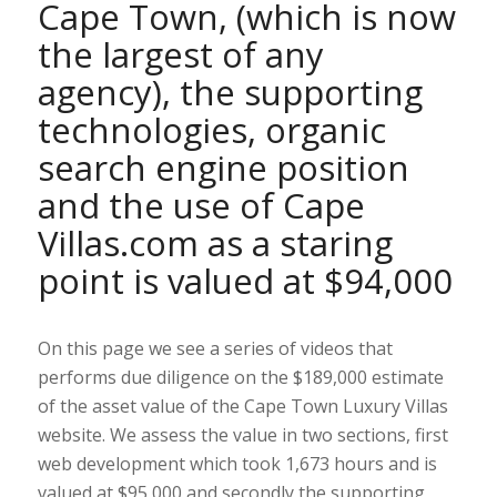
Cape Town, (which is now
the largest of any
agency), the supporting
technologies, organic
search engine position
and the use of Cape
Villas.com as a staring
point is valued at $94,000
On this page we see a series of videos that
performs due diligence on the $189,000 estimate
of the asset value of the Cape Town Luxury Villas
website. We assess the value in two sections, first
web development which took 1,673 hours and is
valued at $95,000 and secondly the supporting