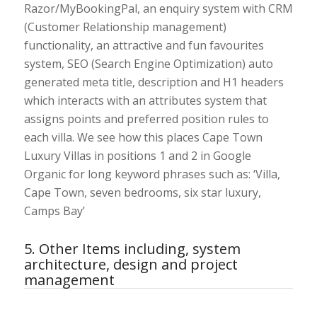
Razor/MyBookingPal, an enquiry system with CRM
(Customer Relationship management)
functionality, an attractive and fun favourites
system, SEO (Search Engine Optimization) auto
generated meta title, description and H1 headers
which interacts with an attributes system that
assigns points and preferred position rules to
each villa. We see how this places Cape Town
Luxury Villas in positions 1 and 2 in Google
Organic for long keyword phrases such as: ‘Villa,
Cape Town, seven bedrooms, six star luxury,
Camps Bay’
5. Other Items including, system
architecture, design and project
management