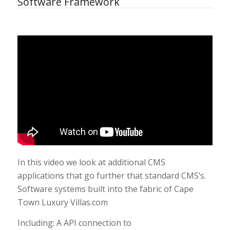
Software Framework
In this video we look at additional CMS
applications that go further that standard CMS’s.
Software systems built into the fabric of Cape
Town Luxury Villas.com
Including: A API connection to