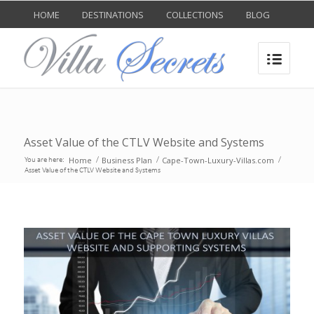
HOME
DESTINATIONS
COLLECTIONS
BLOG
Asset Value of the CTLV Website and Systems
Home
Business Plan
Cape-Town-Luxury-Villas.com
You are here:
/
/
/
Asset Value of the CTLV Website and Systems