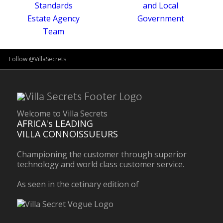
Follow @VillaSecrets
Welcome to Villa Secrets
AFRICA's LEADING
VILLA CONNOISSUEURS
Championing the customer through superior
technology and world class customer service.
As seen in the cetinary edition of