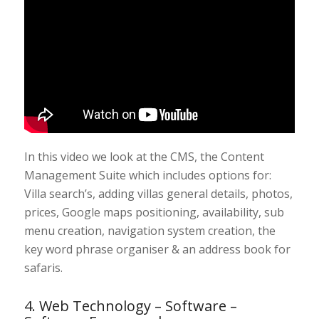
In this video we look at the CMS, the Content
Management Suite which includes options for:
Villa search’s, adding villas general details, photos,
prices, Google maps positioning, availability, sub
menu creation, navigation system creation, the
key word phrase organiser & an address book for
safaris.
4. Web Technology – Software –