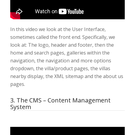
In this video we look at the User Interface,
sometimes called the front end. Specifically, we
look at: The logo, header and footer, then the
home and search pages, galleries within the
navigation, the navigation and more options
dropdown, the villa/product pages, the villas
nearby display, the XML sitemap and the about us
pages.
3. The CMS – Content Management
System