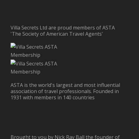
Villa Secrets Ltd are proud members of ASTA
'The Society of American Travel Agents'
ASTA is the world's largest and most influential
association of travel professionals. Founded in
1931 with members in 140 countries
Brought to you by Nick Ray Ball the founder of