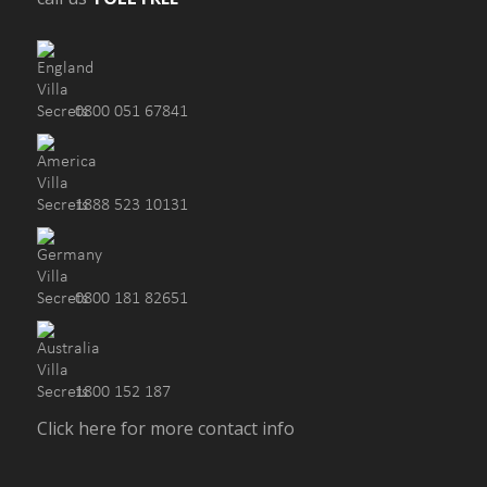
0800 051 67841
1888 523 10131
0800 181 82651
1800 152 187
Click here for more contact info