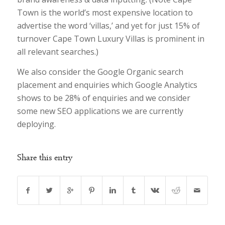
Town is the world’s most expensive location to
advertise the word ‘villas,’ and yet for just 15% of
turnover Cape Town Luxury Villas is prominent in
all relevant searches.)
We also consider the Google Organic search
placement and enquiries which Google Analytics
shows to be 28% of enquiries and we consider
some new SEO applications we are currently
deploying.
Share this entry