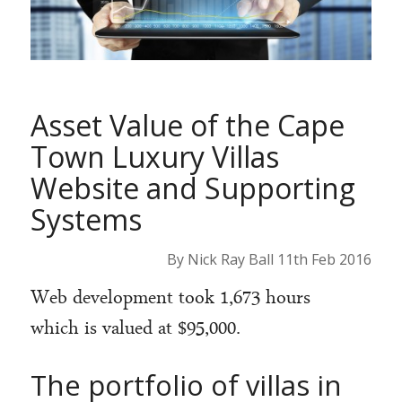
Asset Value of the Cape
Town Luxury Villas
Website and Supporting
Systems
By Nick Ray Ball 11th Feb 2016
Web development took 1,673 hours
which is valued at $95,000.
The portfolio of villas in