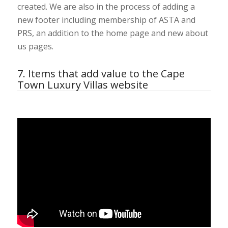
created. We are also in the process of adding a
new footer including membership of ASTA and
PRS, an addition to the home page and new about
us pages.
7. Items that add value to the Cape
Town Luxury Villas website