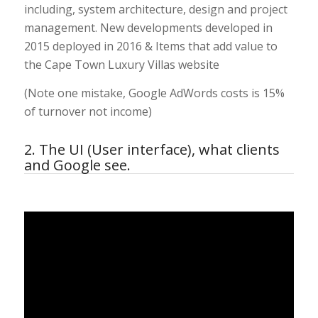
including, system architecture, design and project
management. New developments developed in
2015 deployed in 2016 & Items that add value to
the Cape Town Luxury Villas website
(Note one mistake, Google AdWords costs is 15%
of turnover not income)
2. The UI (User interface), what clients
and Google see.