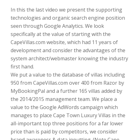
In this the last video we present the supporting
technologies and organic search engine position
seen through Google Analytics. We look
specifically at the value of starting with the
CapeVillas.com website, which had 11 years of
development and consider the advantages of the
system architect/webmaster knowing the industry
first hand.
We put a value to the database of villas including
950 from CapeVillas.com over 400 from Razor by
MyBookingPal and a further 165 villas added by
the 2014/2015 management team. We place a
value to the Google AdWords campaign which
manages to place Cape Town Luxury Villas in the
all-important top three positions for a far lower
price than is paid by competitors, we consider
brand awareness & data inputting. (Note Cape