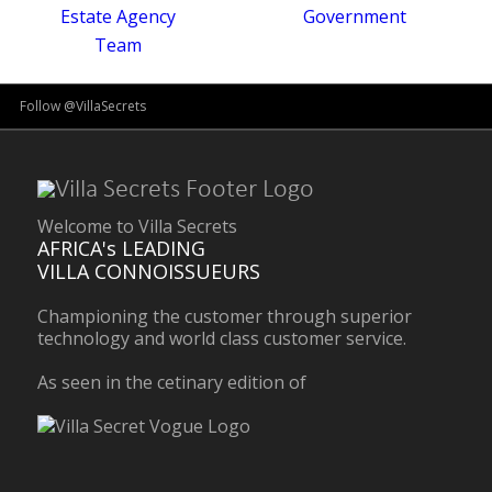
Follow @VillaSecrets
Welcome to Villa Secrets
AFRICA's LEADING
VILLA CONNOISSUEURS
Championing the customer through superior
technology and world class customer service.
As seen in the cetinary edition of