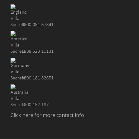
0800 051 67841
1888 523 10131
0800 181 82651
1800 152 187
Click here for more contact info