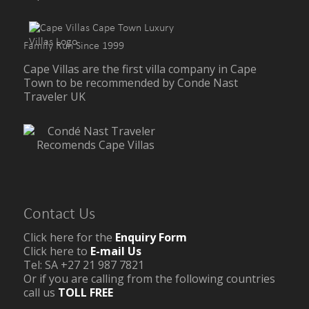
Family Run Since 1999
Cape Villas are the first villa company in Cape
Town to be recommended by Conde Nast
Traveler UK
Contact Us
Click here for the
Enquiry Form
Click here to
E-mail Us
Tel: SA +27 21 987 7821
Or if you are calling from the following countries
call us
TOLL FREE