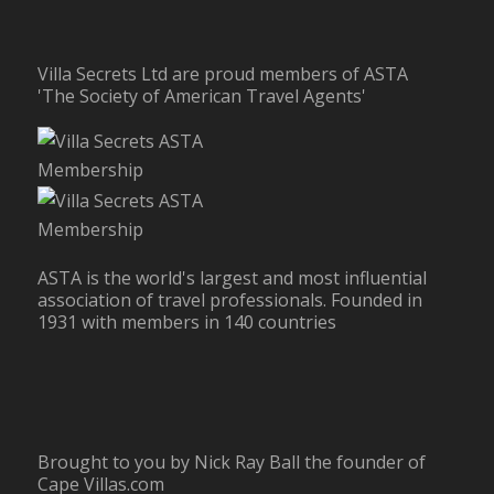
Villa Secrets Ltd are proud members of ASTA
'The Society of American Travel Agents'
ASTA is the world's largest and most influential
association of travel professionals. Founded in
1931 with members in 140 countries
Brought to you by Nick Ray Ball the founder of
Cape Villas.com