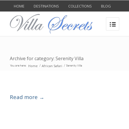
HOME
DESTINATIONS
COLLECTIONS
BLOG
Archive for category: Serenity Villa
Home
African Safari
You are here:
/
/
Serenity Villa
Read more
→