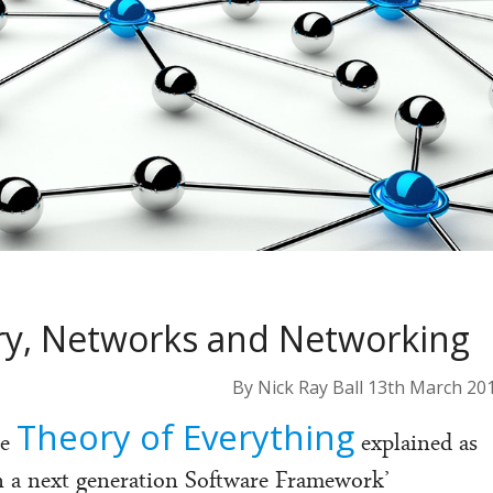
ory, Networks and Networking
By Nick Ray Ball 13th March 20
Theory of Everything
he
explained as
in a next generation Software Framework’