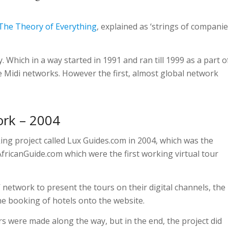
The Theory of Everything
, explained as ‘strings of companie
 Which in a way started in 1991 and ran till 1999 as a part o
 Midi networks. However the first, almost global network
ork – 2004
ing project called Lux Guides.com in 2004, which was the
fricanGuide.com which were the first working virtual tour
V network to present the tours on their digital channels, the
ne booking of hotels onto the website.
rs were made along the way, but in the end, the project did