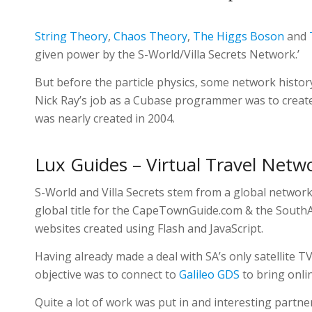
String Theory
,
Chaos Theory
,
The Higgs Boson
and
given power by the S-World/Villa Secrets Network.’
But before the particle physics, some network history.
Nick Ray’s job as a Cubase programmer was to create
was nearly created in 2004.
Lux Guides – Virtual Travel Netw
S-World and Villa Secrets stem from a global network
global title for the CapeTownGuide.com & the SouthA
websites created using Flash and JavaScript.
Having already made a deal with SA’s only satellite T
objective was to connect to
Galileo
GDS
to bring onli
Quite a lot of work was put in and interesting partne