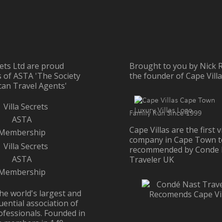
rets Ltd are proud
Brought to you by Nick R
of ASTA 'The Society
the founder of Cape Vill
can Travel Agents'
Family Run Since 1999
Cape Villas are the first vi
company in Cape Town t
recommended by Conde 
Traveler UK
he world's largest and
uential association of
ofessionals. Founded in