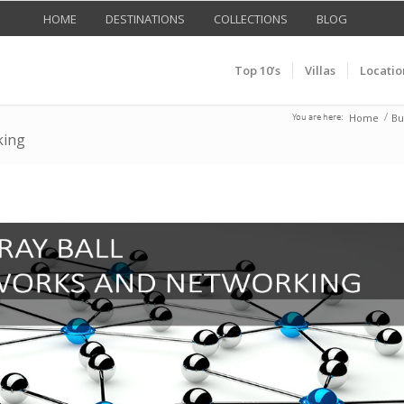
HOME
DESTINATIONS
COLLECTIONS
BLOG
Top 10’s
Villas
Locatio
Home
Bu
You are here:
/
king