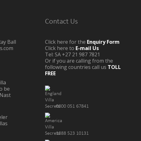
Contact Us
ay Ball
Click here for the
Enquiry Form
as.com
Click here to
E-mail Us
Tel: SA +27 21 987 7821
Or if you are calling from the
following countries call us
TOLL
FREE
lla
o be
Nast
0800 051 67841
1888 523 10131