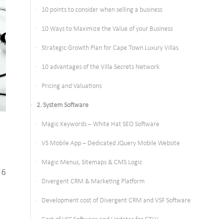
10 points to consider when selling a business
10 Ways to Maximize the Value of your Business
Strategic Growth Plan for Cape Town Luxury Villas
10 advantages of the Villa Secrets Network
Pricing and Valuations
2. System Software
Magic Keywords – White Hat SEO Software
VS Mobile App – Dedicated JQuery Mobile Website
Magic Menus, Sitemaps & CMS Logic
16
Divergent CRM & Marketing Platform
Development cost of Divergent CRM and VSF Software