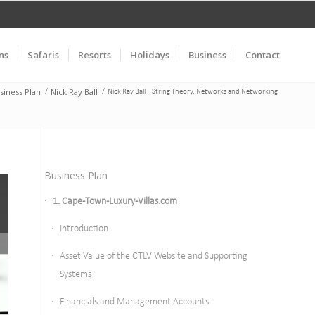
ns
Safaris
Resorts
Holidays
Business
Contact
siness Plan
Nick Ray Ball
/
/
Nick Ray Ball – String Theory, Networks and Networking
Business Plan
1. Cape-Town-Luxury-Villas.com
Introduction
Asset Value of the CTLV Website and Supporting
Systems
Financials and Management Accounts