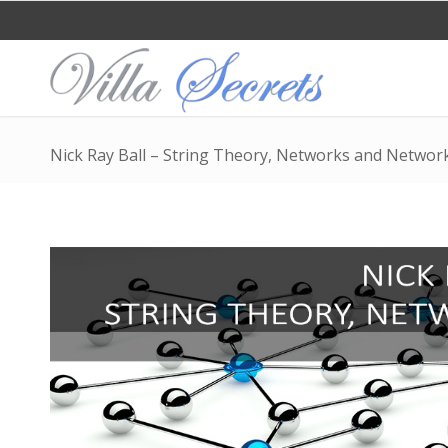
Nick Ray Ball – String Theory, Networks and Networ