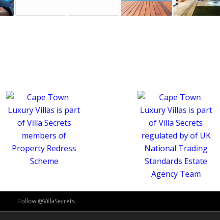
Follow @VillaSecrets