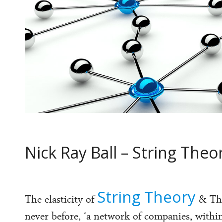
Nick Ray Ball – String The
String Theory
The elasticity of
& T
never before, ‘a network of companies, with