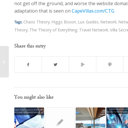
not get off the ground, and worse the website domain
adaptation that is seen on
CapeVillas.com/CTG
Chaos Theory
Higgs Boson
Lux Guides
Network
Netw
Tags:
,
,
,
,
Theory
The Theory of Everything
Travel Network
Villa Secr
,
,
,
Share this entry
Nick Ray Ball – Marketing & Branding
You might also like