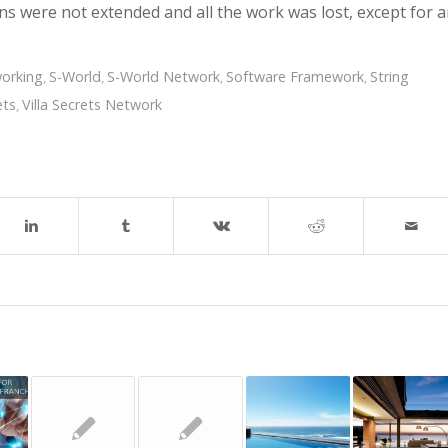
s were not extended and all the work was lost, except for 
orking
S-World
S-World Network
Software Framework
String
,
,
,
,
ets
Villa Secrets Network
,