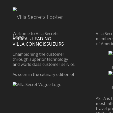
Welcome to Villa Secrets
Villa Sec
AFRICA's LEADING
members 
VILLA CONNOISSUEURS
of Ameri
Championing the customer
through superior technology
and world class customer service.
As seen in the cetinary edition of
ASTA is t
most infl
travel pr